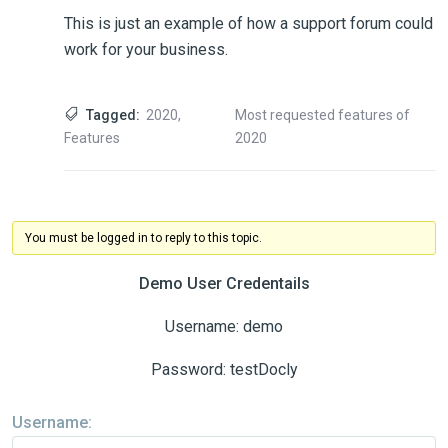
This is just an example of how a support forum could
work for your business.
Tagged:
2020
,
Most requested features of
Features
2020
You must be logged in to reply to this topic.
Demo User Credentails
Username: demo
Password: testDocly
Username: