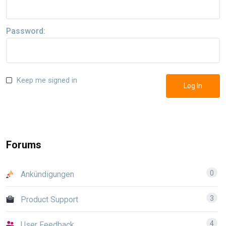
Password:
Keep me signed in
Log In
Forums
0
Ankündigungen
3
Product Support
4
User Feedback