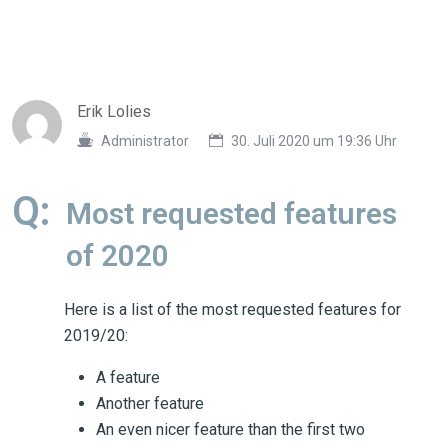
Erik Lolies
Administrator
30. Juli 2020 um 19:36 Uhr
Q:
Most requested features
of 2020
Here is a list of the most requested features for
2019/20:
A feature
Another feature
An even nicer feature than the first two