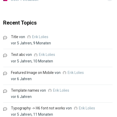
Recent Topics
Title
von
Erik Lolies
vor 5 Jahren, 9 Monaten
Test abc
von
Erik Lolies
vor 5 Jahren, 10 Monaten
Featured Image on Mobile
von
Erik Lolies
vor 6 Jahren
Template names
von
Erik Lolies
vor 6 Jahren
Typography -> H6 font not works
von
Erik Lolies
vor 5 Jahren, 11 Monaten