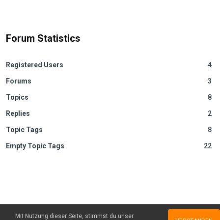
Forum Statistics
Registered Users
4
Forums
3
Topics
8
Replies
2
Topic Tags
8
Empty Topic Tags
22
Mit Nutzung dieser Seite, stimmst du unser