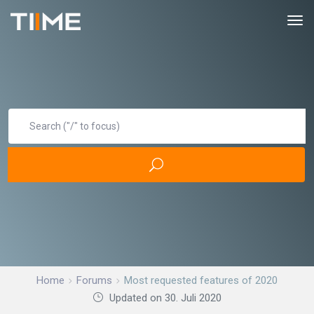
Home
Forums
Most requested features of 2020
Updated on 30. Juli 2020